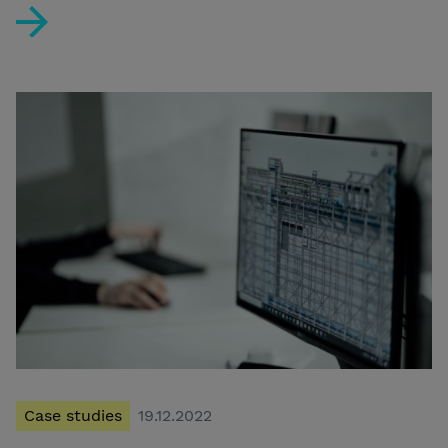
User-centric Concept Design supports investment in th
Case studies
19.12.2022