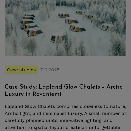
Case studies
7.12.2025
Case Study: Lapland Glow Chalets – Arctic
Luxury in Rovaniemi
Lapland Glow Chalets combines closeness to nature,
Arctic light, and minimalist luxury. A small number of
carefully planned units, innovative lighting, and
attention to spatial layout create an unforgettable