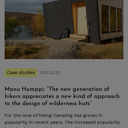
Case studies
25.5.2022
Manu Humppi: “The new generation of
hikers appreciates a new kind of approach
to the design of wilderness huts”
For the love of hiking Camping has grown in
popularity in recent years. The increased popularity