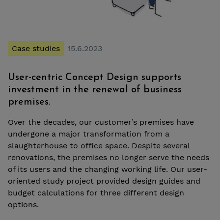
Case studies
15.6.2023
User-centric Concept Design supports
investment in the renewal of business
premises.
Over the decades, our customer’s premises have
undergone a major transformation from a
slaughterhouse to office space. Despite several
renovations, the premises no longer serve the needs
of its users and the changing working life. Our user-
oriented study project provided design guides and
budget calculations for three different design
options.