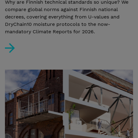
Why are Finnish technical standards so unique? We
compare global norms against Finnish national
decrees, covering everything from U-values and
DryChain10 moisture protocols to the now-
mandatory Climate Reports for 2026.
Technical Divergences – Finland vs. The World