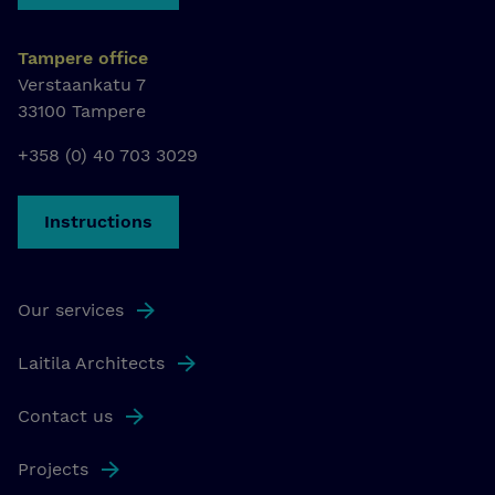
Tampere office
Verstaankatu 7
33100 Tampere
+358 (0) 40 703 3029
Instructions
Our services
Laitila Architects
Contact us
Projects