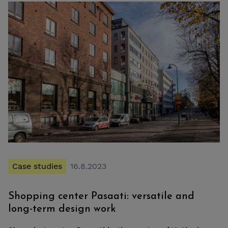
Case studies
16.8.2023
Shopping center Pasaati: versatile and
long-term design work