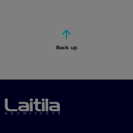
Back up
Laitila Arkkitehdit