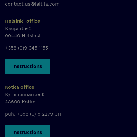
contact.us@laitila.com
Helsinki office
Kaupintie 2
00440 Helsinki
+358 (0)9 345 1155
Instructions
Kotka office
Kyminlinnantie 6
48600 Kotka
puh. +358 (0) 5 2279 311
Instructions