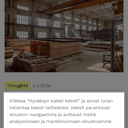
Thoughts
4.2.2026
Klikkaa “Hyväksyn kaikki keksit” ja annat luvan
The Localization Checklist – Navigating the
tallentaa keksit laitteellesi. Keksit parantavat
2026 Regulatory Environment
sivuston navigaatiota ja auttavat meitä
Navigating Finnish construction laws requires a clear
analysoimaan ja markkinoimaan sivustoamme.