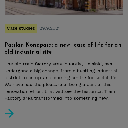
Case studies
29.9.2021
Pasilan Konepaja: a new lease of life for an
old industrial site
The old train factory area in Pasila, Helsinki, has
undergone a big change, from a bustling industrial
district to an up-and-coming centre for social life.
We have had the pleasure of being a part of this
renovation effort that will see the historical Train
Factory area transformed into something new.
Pasilan Konepaja: a new lease of life for an old industria