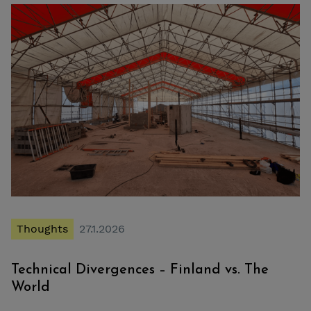
Thoughts
27.1.2026
Technical Divergences – Finland vs. The
World