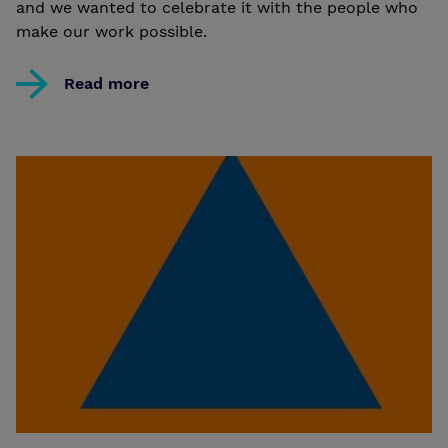
and we wanted to celebrate it with the people who
make our work possible.
Read more