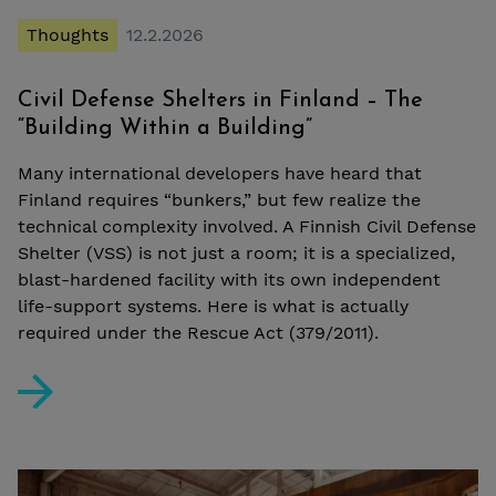
Thoughts
12.2.2026
Civil Defense Shelters in Finland – The
“Building Within a Building”
Many international developers have heard that
Finland requires “bunkers,” but few realize the
technical complexity involved. A Finnish Civil Defense
Shelter (VSS) is not just a room; it is a specialized,
blast-hardened facility with its own independent
life-support systems. Here is what is actually
required under the Rescue Act (379/2011).
Civil Defense Shelters in Finland – The “Building Within