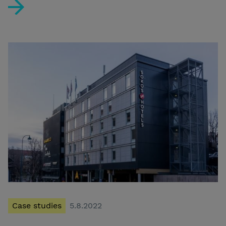
Kotkan Seurahuone selected as the best concept hotel
Case studies
5.8.2022