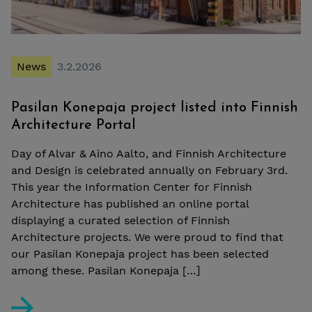
News
3.2.2026
Pasilan Konepaja project listed into Finnish
Architecture Portal
Day of Alvar & Aino Aalto, and Finnish Architecture
and Design is celebrated annually on February 3rd.
This year the Information Center for Finnish
Architecture has published an online portal
displaying a curated selection of Finnish
Architecture projects. We were proud to find that
our Pasilan Konepaja project has been selected
among these. Pasilan Konepaja […]