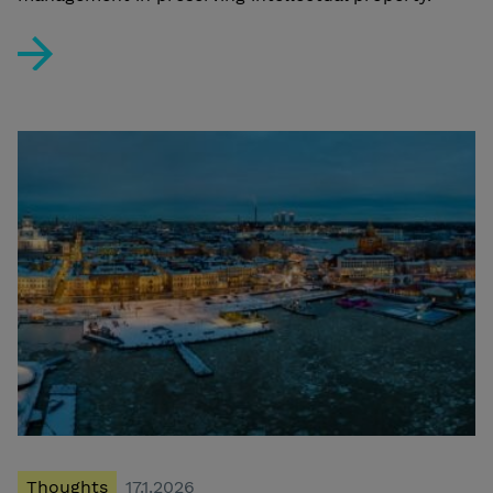
BIM and the New Finnish Building Act: Protect Your Conf
Thoughts
17.1.2026