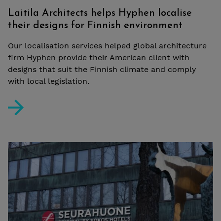
Laitila Architects helps Hyphen localise
their designs for Finnish environment
Our localisation services helped global architecture
firm Hyphen provide their American client with
designs that suit the Finnish climate and comply
with local legislation.
Laitila Architects helps Hyphen localise their designs 