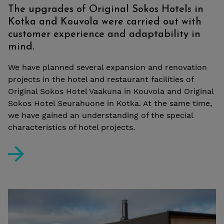
The upgrades of Original Sokos Hotels in
Kotka and Kouvola were carried out with
customer experience and adaptability in
mind.
We have planned several expansion and renovation
projects in the hotel and restaurant facilities of
Original Sokos Hotel Vaakuna in Kouvola and Original
Sokos Hotel Seurahuone in Kotka. At the same time,
we have gained an understanding of the special
characteristics of hotel projects.
The upgrades of Original Sokos Hotels in Kotka and Ko