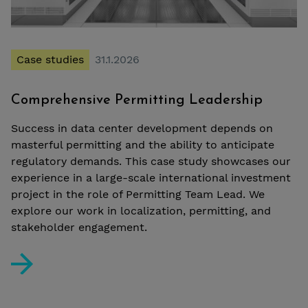
Case studies
31.1.2026
Comprehensive Permitting Leadership
Success in data center development depends on
masterful permitting and the ability to anticipate
regulatory demands. This case study showcases our
experience in a large-scale international investment
project in the role of Permitting Team Lead. We
explore our work in localization, permitting, and
stakeholder engagement.
Comprehensive Permitting Leadership