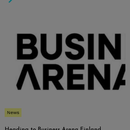
Pasilan Konepaja project listed into Finnish Architectur
News
Heading to Business Arena Finland