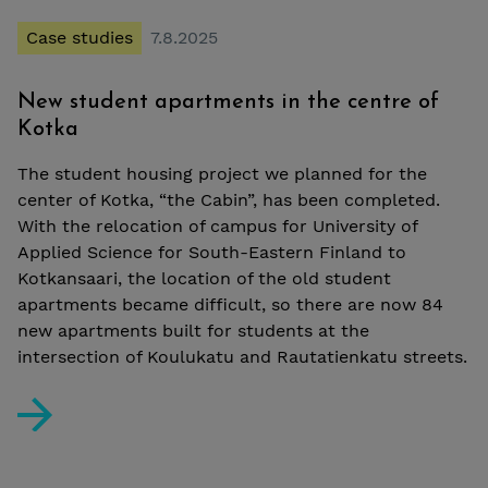
Case studies
7.8.2025
New student apartments in the centre of
Kotka
The student housing project we planned for the
center of Kotka, “the Cabin”, has been completed.
With the relocation of campus for University of
Applied Science for South-Eastern Finland to
Kotkansaari, the location of the old student
apartments became difficult, so there are now 84
new apartments built for students at the
intersection of Koulukatu and Rautatienkatu streets.
New student apartments in the centre of Kotka