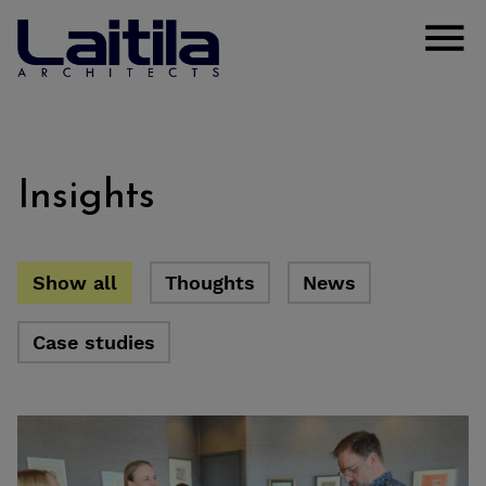
Skip to content
Laitila Arkkitehdit
Open
Insights
Show all
Thoughts
News
Case studies