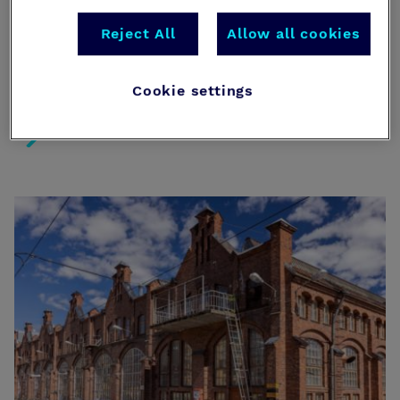
roadmap. From mandatory civil defense shelters to
new BIM data requirements, this checklist ensures
Reject All
Allow all cookies
your international project meets every legal
milestone under the Rescue Act and the new
Building Act.
Cookie settings
The Localization Checklist – Navigating the 2026 Regu