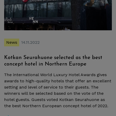
News
14.11.2022
Kotkan Seurahuone selected as the best
concept hotel in Northern Europe
The international World Luxury Hotel Awards gives
awards to high-quality hotels that offer an excellent
setting and level of service to their guests. The
winners will be selected based on the vote of the
hotel guests. Guests voted Kotkan Seurahuone as
the best Northern European concept hotel of 2022.