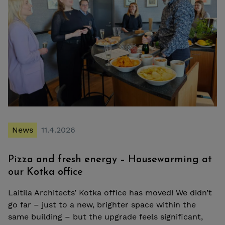
News
11.4.2026
Pizza and fresh energy – Housewarming at
our Kotka office
Laitila Architects’ Kotka office has moved! We didn’t
go far – just to a new, brighter space within the
same building – but the upgrade feels significant,