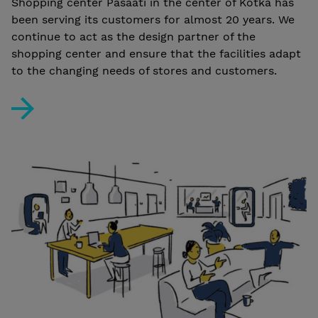
Shopping center Pasaati in the center of Kotka has
been serving its customers for almost 20 years. We
continue to act as the design partner of the
shopping center and ensure that the facilities adapt
to the changing needs of stores and customers.
Shopping center Pasaati: versatile and long-term desi