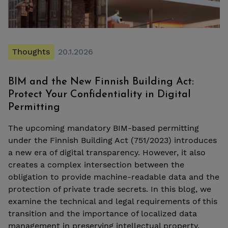
Thoughts
20.1.2026
BIM and the New Finnish Building Act:
Protect Your Confidentiality in Digital
Permitting
The upcoming mandatory BIM-based permitting
under the Finnish Building Act (751/2023) introduces
a new era of digital transparency. However, it also
creates a complex intersection between the
obligation to provide machine-readable data and the
protection of private trade secrets. In this blog, we
examine the technical and legal requirements of this
transition and the importance of localized data
management in preserving intellectual property.