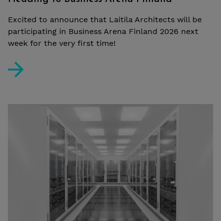
Excited to announce that Laitila Architects will be
participating in Business Arena Finland 2026 next
week for the very first time!
Heading to Business Arena Finland