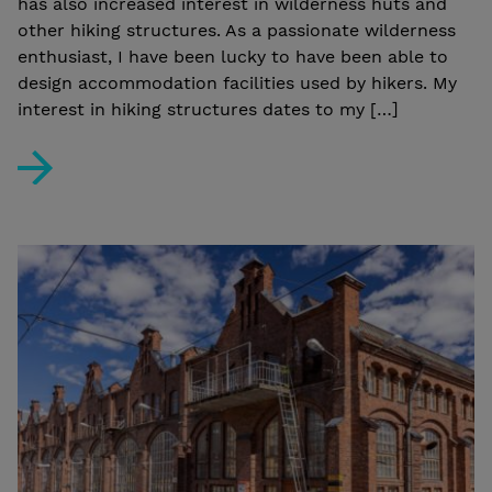
has also increased interest in wilderness huts and
other hiking structures. As a passionate wilderness
enthusiast, I have been lucky to have been able to
design accommodation facilities used by hikers. My
interest in hiking structures dates to my […]
Manu Humppi: “The new generation of hikers appreciate