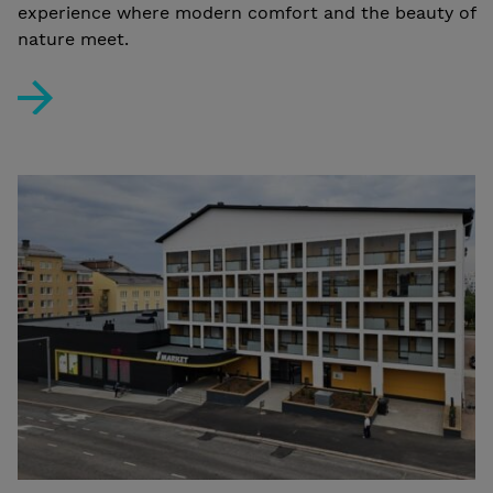
experience where modern comfort and the beauty of
nature meet.
Case Study: Lapland Glow Chalets – Arctic Luxury in 