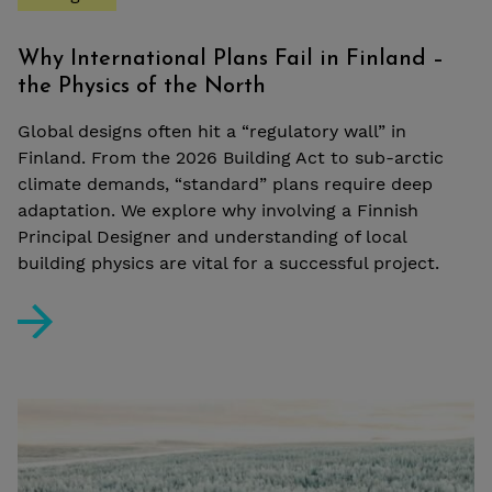
Why International Plans Fail in Finland –
the Physics of the North
Global designs often hit a “regulatory wall” in
Finland. From the 2026 Building Act to sub-arctic
climate demands, “standard” plans require deep
adaptation. We explore why involving a Finnish
Principal Designer and understanding of local
building physics are vital for a successful project.
Why International Plans Fail in Finland – the Physics o