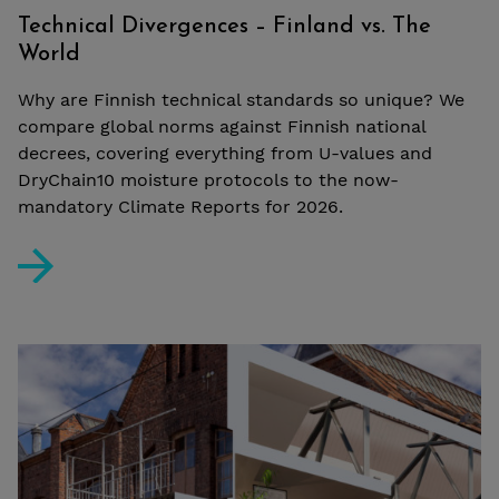
Technical Divergences – Finland vs. The
World
Why are Finnish technical standards so unique? We
compare global norms against Finnish national
decrees, covering everything from U-values and
DryChain10 moisture protocols to the now-
mandatory Climate Reports for 2026.
Technical Divergences – Finland vs. The World