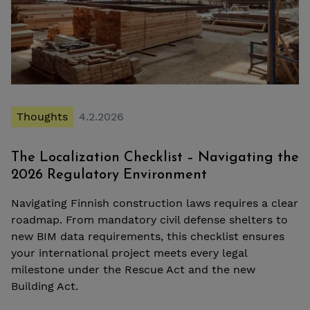
Thoughts
4.2.2026
The Localization Checklist – Navigating the
2026 Regulatory Environment
Navigating Finnish construction laws requires a clear
roadmap. From mandatory civil defense shelters to
new BIM data requirements, this checklist ensures
your international project meets every legal
milestone under the Rescue Act and the new
Building Act.