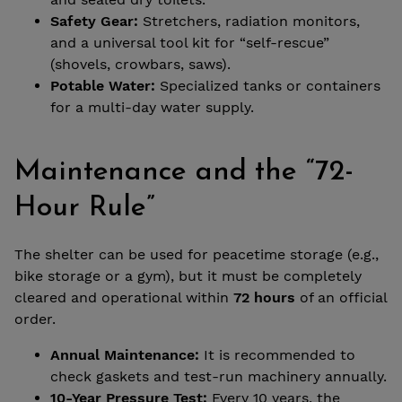
Safety Gear:
Stretchers, radiation monitors,
and a universal tool kit for “self-rescue”
(shovels, crowbars, saws).
Potable Water:
Specialized tanks or containers
for a multi-day water supply.
Maintenance and the “72-
Hour Rule”
The shelter can be used for peacetime storage (e.g.,
bike storage or a gym), but it must be completely
cleared and operational within
72 hours
of an official
order.
Annual Maintenance:
It is recommended to
check gaskets and test-run machinery annually.
10-Year Pressure Test:
Every 10 years, the