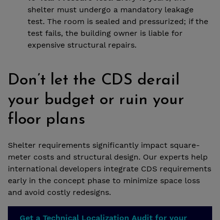
shelter must undergo a mandatory leakage
test. The room is sealed and pressurized; if the
test fails, the building owner is liable for
expensive structural repairs.
Don’t let the CDS derail
your budget or ruin your
floor plans
Shelter requirements significantly impact square-
meter costs and structural design. Our experts help
international developers integrate CDS requirements
early in the concept phase to minimize space loss
and avoid costly redesigns.
Get a Technical Localization Audit for your