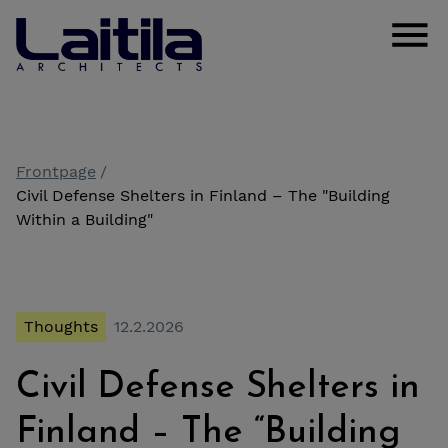
Skip to content
Laitila Arkkitehdit
Open
Frontpage
Civil Defense Shelters in Finland – The "Building
Within a Building"
Thoughts
12.2.2026
Civil Defense Shelters in
Finland – The “Building