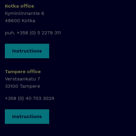
Kotka office
Kyminlinnantie 6
48600 Kotka
puh. +358 (0) 5 2279 311
Instructions
Tampere office
Verstaankatu 7
33100 Tampere
+358 (0) 40 703 3029
Instructions