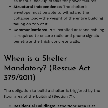
as manual backup cranks for power failures.
Structural Independence:
The shelter’s
envelope must be able to withstand the
collapse load—the weight of the entire building
falling on top of it.
Communications:
Pre-installed antenna cabling
is required to ensure radio and phone signals
penetrate the thick concrete walls.
When is a Shelter
Mandatory? (Rescue Act
379/2011)
The obligation to build a shelter is triggered by the
floor area of the building (Section 71):
Residential Buildings:
If the floor area is at