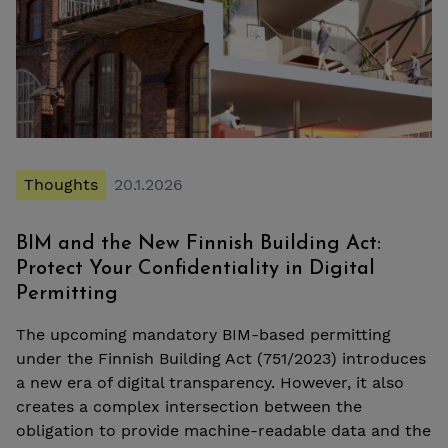
Thoughts
20.1.2026
BIM and the New Finnish Building Act:
Protect Your Confidentiality in Digital
Permitting
The upcoming mandatory BIM-based permitting
under the Finnish Building Act (751/2023) introduces
a new era of digital transparency. However, it also
creates a complex intersection between the
obligation to provide machine-readable data and the