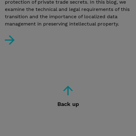
protection of private trade secrets. In this blog, we
examine the technical and legal requirements of this
transition and the importance of localized data
management in preserving intellectual property.
BIM and the New Finnish Building Act: Protect Your Conf
Back up