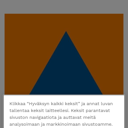
Klikkaa “Hyväksyn kaikki keksit” ja annat luvan
tallentaa keksit laitteellesi. Keksit parantavat
sivuston navigaatiota ja auttavat meitä
analysoimaan ja markkinoimaan sivustoamme.