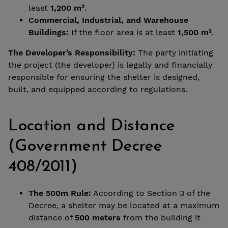
least
1,200 m²
.
Commercial, Industrial, and Warehouse
Buildings:
If the floor area is at least
1,500 m²
.
The Developer’s Responsibility:
The party initiating
the project (the developer) is legally and financially
responsible for ensuring the shelter is designed,
built, and equipped according to regulations.
Location and Distance
(Government Decree
408/2011)
The 500m Rule:
According to Section 3 of the
Decree, a shelter may be located at a maximum
distance of
500 meters
from the building it