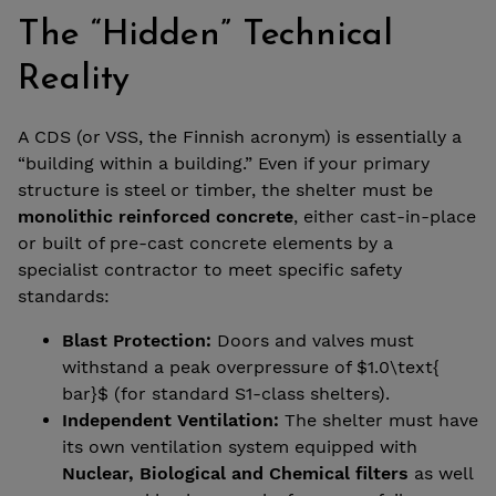
The “Hidden” Technical
Reality
A CDS (or VSS, the Finnish acronym) is essentially a
“building within a building.” Even if your primary
structure is steel or timber, the shelter must be
monolithic reinforced concrete
, either cast-in-place
or built of pre-cast concrete elements by a
specialist contractor to meet specific safety
standards:
Blast Protection:
Doors and valves must
withstand a peak overpressure of $1.0\text{
bar}$ (for standard S1-class shelters).
Independent Ventilation:
The shelter must have
its own ventilation system equipped with
Nuclear, Biological and Chemical filters
as well