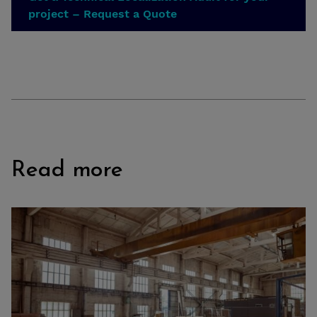
project – Request a Quote
Read more