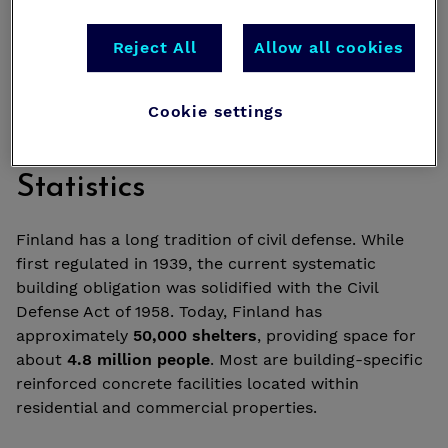
Reject All
Allow all cookies
Cookie settings
Historical Background and
Statistics
Finland has a long tradition of civil defense. While
first regulated in 1939, the current systematic
building obligation was solidified with the Civil
Defense Act of 1958. Today, Finland has
approximately
50,000 shelters
, providing space for
about
4.8 million people
. Most are building-specific
reinforced concrete facilities located within
residential and commercial properties.