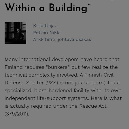
Within a Building”
Kirjoittaja:
Petteri Nikki
Arkkitehti, johtava osakas
Many international developers have heard that
Finland requires "bunkers," but few realize the
technical complexity involved. A Finnish Civil
Defense Shelter (VSS) is not just a room; it is a
specialized, blast-hardened facility with its own
independent life-support systems. Here is what
is actually required under the Rescue Act
(379/2011).