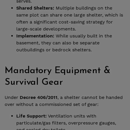
serves.
Shared Shelters:
Multiple buildings on the
same plot can share one large shelter, which is
often a significant cost-saving strategy for
large-scale developments.
Implementation:
While usually built in the
basement, they can also be separate
outbuildings or bedrock shelters.
Mandatory Equipment &
Survival Gear
Under
Decree 406/2011
, a shelter cannot be handed
over without a commissioned set of gear:
Life Support:
Ventilation units with
particulate/gas filters, overpressure gauges,
and sealed dry toilets.