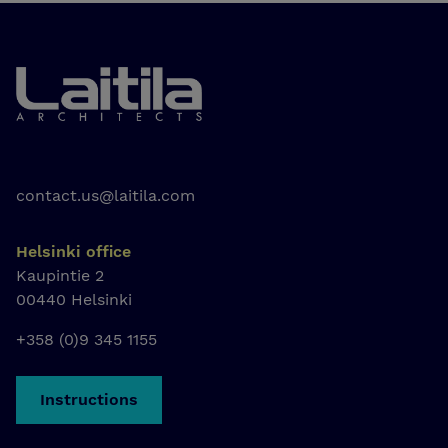
Laitila Arkkitehdit
contact.us@laitila.com
Helsinki office
Kaupintie 2
00440 Helsinki
+358 (0)9 345 1155
Instructions