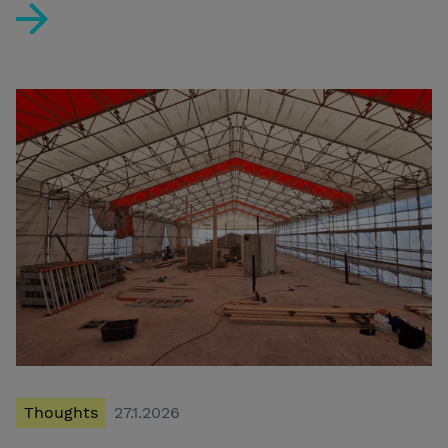
The Localization Checklist – Navigating the 2026 Regu
Thoughts
27.1.2026